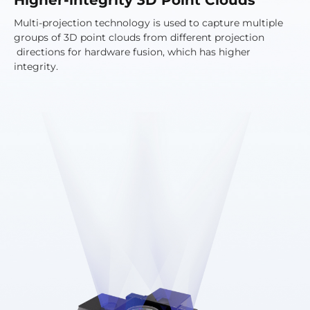
Multi-projection technology is used to capture multiple
groups of 3D point clouds from different projection
directions for hardware fusion, which has higher
integrity.