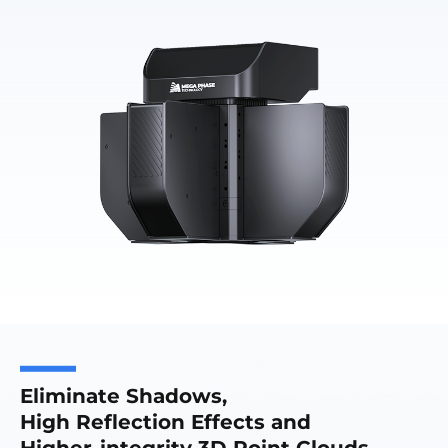
Eliminate Shadows,
High Reflection Effects and
Higher-integrity 3D Point Clouds