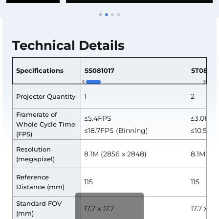
Technical Details
Specifications
SS081017
ST08101
1
2
Projector Quantity
Framerate of
≤5.4FPS
≤3.0FPS
Whole Cycle Time
≤18.7FPS (Binning)
≤10.5FPS
(FPS)
Resolution
8.1M (2856 x 2848)
8.1M (2
(megapixel)
Reference
115
115
Distance (mm)
Standard FOV
17.7 x 17.7
17.7 x 17.
(mm)