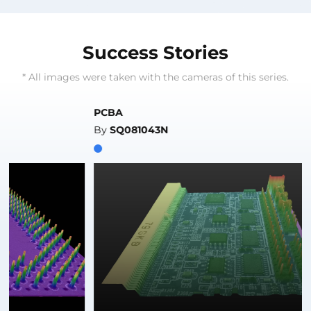
Success Stories
* All images were taken with the cameras of this series.
PCBA
By
SQ081043N