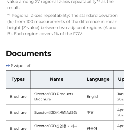
value among 27 regional z-axis repeatability*² as the
result.
*² Regional Z-axis repeatability: The standard deviation
(1σ) from 100 measurements of the difference in mean
height (Z-value) between two adjacent regions (A and
B). Each region covers 1% of the FOV.
Documents
Swipe Left
Types
Name
Language
Upda
Sizector®3D Products
January
Brochure
English
Brochure
2026
April 22
Brochure
Sizector®3D相機產品目錄
中文
2026
Sizector®3D산업용 카메라
April 22
Brochure
한국어