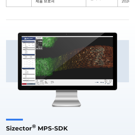
제품 브로셔
2026
®
Sizector
MPS-SDK