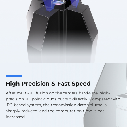
High Precision & Fast Speed
After multi-3D fusion on the camera hardware, high-
precision 3D point clouds output directly. Compared with
PC-based system, the transmission data volume is
sharply reduced, and the computation time is not
increased.