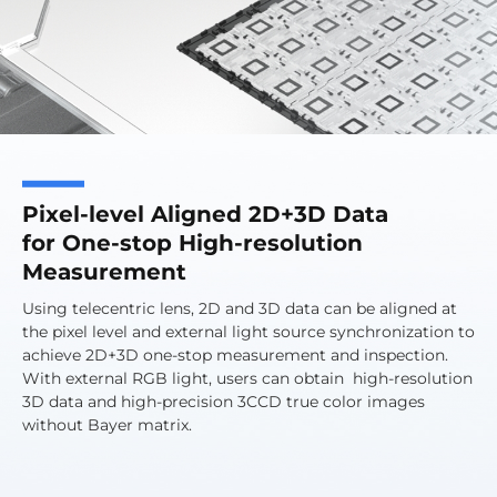
Pixel-level Aligned 2D+3D Data
for One-stop High-resolution
Measurement
Using telecentric lens, 2D and 3D data can be aligned at
the pixel level and external light source synchronization to
achieve 2D+3D one-stop measurement and inspection.
With external RGB light, users can obtain high-resolution
3D data and high-precision 3CCD true color images
without Bayer matrix.