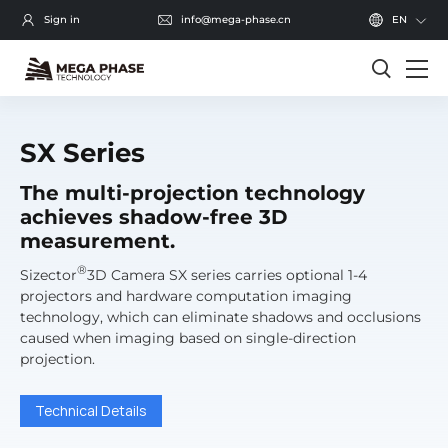
Sign in
info@mega-phase.cn
EN
SX Series
The multi-projection technology
achieves shadow-free 3D
measurement.
®
Sizector
3D Camera SX series carries optional 1-4
projectors and hardware computation imaging
technology, which can eliminate shadows and occlusions
caused when imaging based on single-direction
projection.
Technical Details