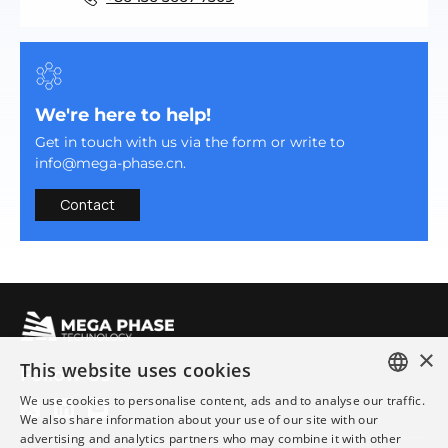
We're here to help!
Get in touch with us via the form or write to
info@mega-phase.cn.
Contact
×
This website uses cookies
Follow Us
We use cookies to personalise content, ads and to analyse our traffic.
ENGLISH
We also share information about your use of our site with our
advertising and analytics partners who may combine it with other