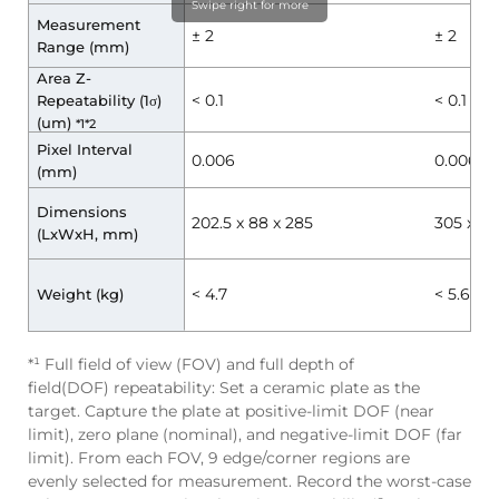
Swipe right for more
Measurement
± 2
± 2
Range (mm)
Area Z-
< 0.1
< 0.1
Repeatability (1σ)
(um)
*1*2
Pixel Interval
0.006
0.006
(mm)
Dimensions
202.5 x 88 x 285
305 x 88
(LxWxH, mm)
< 4.7
< 5.6
Weight (kg)
*¹ Full field of view (FOV) and full depth of
field(DOF) repeatability: Set a ceramic plate as the
target. Capture the plate at positive-limit DOF (near
limit), zero plane (nominal), and negative-limit DOF (far
limit). From each FOV, 9 edge/corner regions are
evenly selected for measurement. Record the worst-case