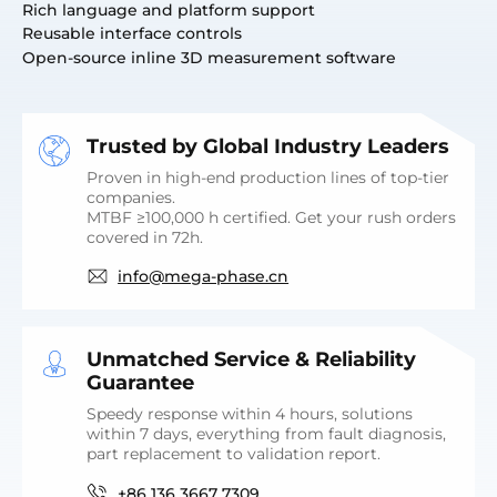
Rich language and platform support
Reusable interface controls
Open-source inline 3D measurement software
Trusted by Global Industry Leaders
Proven in high-end production lines of top-tier
companies.
MTBF ≥100,000 h certified. Get your rush orders
covered in 72h.
info@mega-phase.cn
Unmatched Service & Reliability
Guarantee
Speedy response within 4 hours, solutions
within 7 days, everything from fault diagnosis,
part replacement to validation report.
+86 136 3667 7309