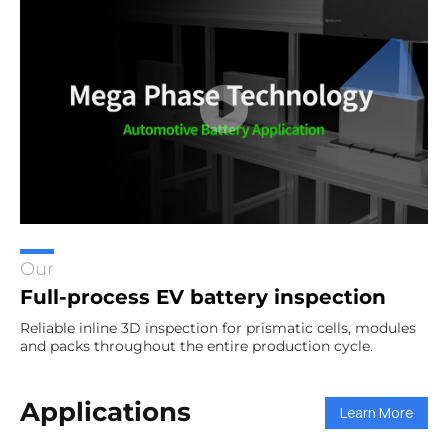
Our
Full-process EV battery inspection
Reliable inline 3D inspection for prismatic cells, modules
and packs throughout the entire production cycle.
Applications
Learn More