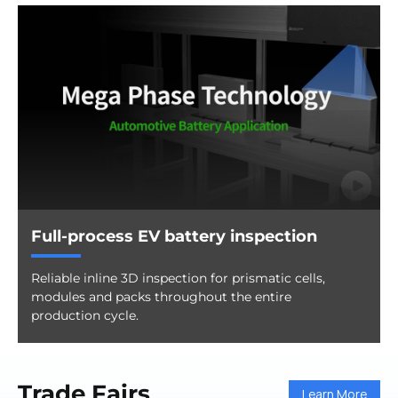
Full-process EV battery inspection
Reliable inline 3D inspection for prismatic cells,
modules and packs throughout the entire
production cycle.
Trade Fairs
Learn More