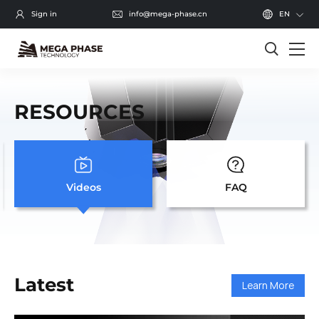
Sign in
info@mega-phase.cn
EN
RESOURCES
Videos
FAQ
Latest
Learn More